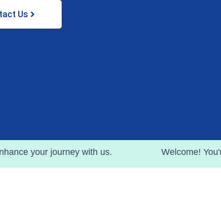
tact Us
ourney with us.
Welcome! You're witnessing t