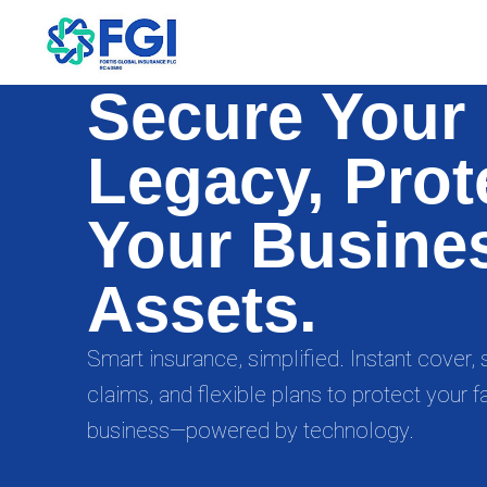
Secure Your
Legacy, Prot
Your Busine
Assets.
Smart insurance, simplified. Instant cover
claims, and flexible plans to protect your f
business—powered by technology.