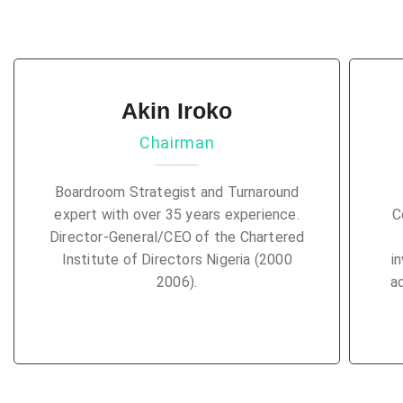
Akin Iroko
Chairman
Boardroom Strategist and Turnaround
expert with over 35 years experience.
C
Director-General/CEO of the Chartered
Institute of Directors Nigeria (2000
i
2006).
a