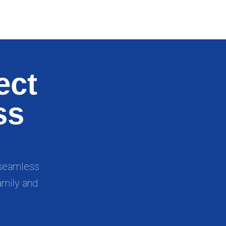
ect
ss
, seamless
amily and