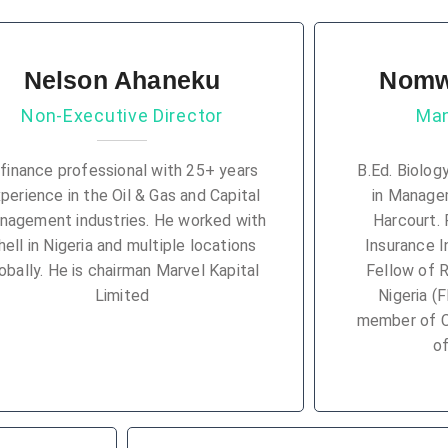
Nelson Ahaneku
Nomw
Non-Executive Director
Man
 finance professional with 25+ years
B.Ed. Biolog
perience in the Oil & Gas and Capital
in Managem
nagement industries. He worked with
Harcourt. 
hell in Nigeria and multiple locations
Insurance In
obally. He is chairman Marvel Kapital
Fellow of 
Limited
Nigeria (
member of Ce
of