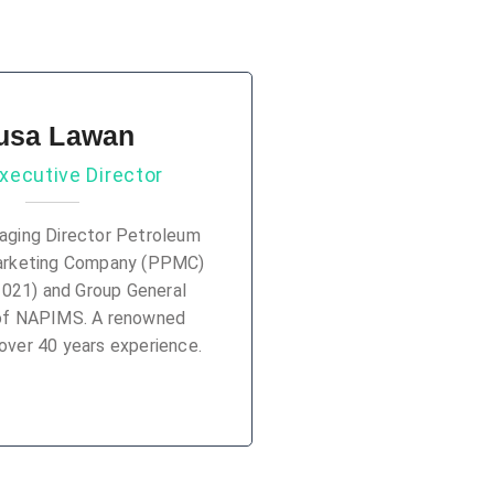
usa Lawan
xecutive Director
ging Director Petroleum
arketing Company (PPMC)
2021) and Group General
of NAPIMS. A renowned
over 40 years experience.