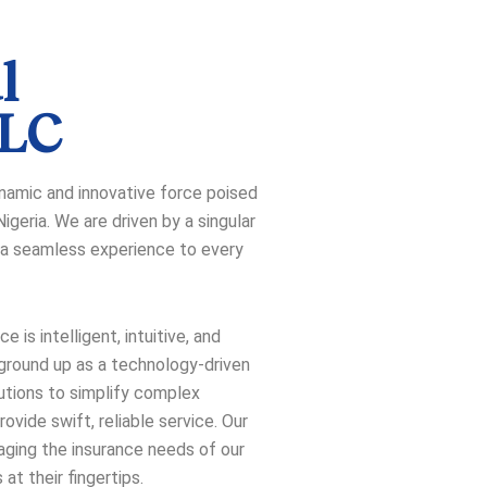
l
PLC
dynamic and innovative force poised
igeria. We are driven by a singular
nd a seamless experience to every
 is intelligent, intuitive, and
 ground up as a technology-driven
utions to simplify complex
ovide swift, reliable service. Our
aging the insurance needs of our
 at their fingertips.