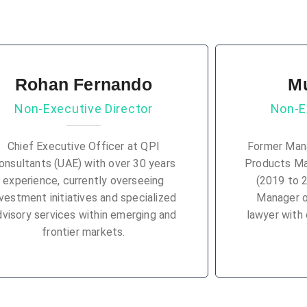
Rohan Fernando
M
Non-Executive Director
Non-E
Chief Executive Officer at QPI
Former Mana
onsultants (UAE) with over 30 years
Products M
experience, currently overseeing
(2019 to 
nvestment initiatives and specialized
Manager 
dvisory services within emerging and
lawyer with 
frontier markets.