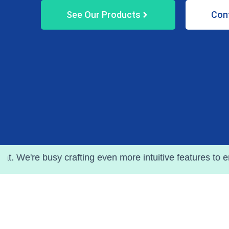
See Our Products
Con
 crafting even more intuitive features to enhance your j