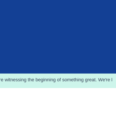
he beginning of something great. We're busy crafting eve