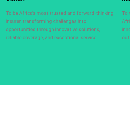
To be Africa’s most trusted and forward-thinking
To 
insurer, transforming challenges into
Afr
opportunities through innovative solutions,
inn
reliable coverage, and exceptional service.
out