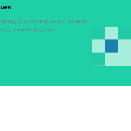
lues
hinking |
O
utstanding Service |
R
esilient
thy |
I
nnovative |
Synergy