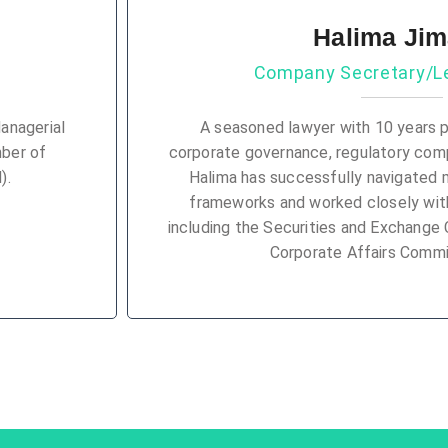
Halima Ji
Company Secretary/Le
anagerial
A seasoned lawyer with 10 years p
mber of
corporate governance, regulatory compl
).
Halima has successfully navigated 
frameworks and worked closely with
including the Securities and Exchange
Corporate Affairs Commi