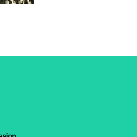
ssion