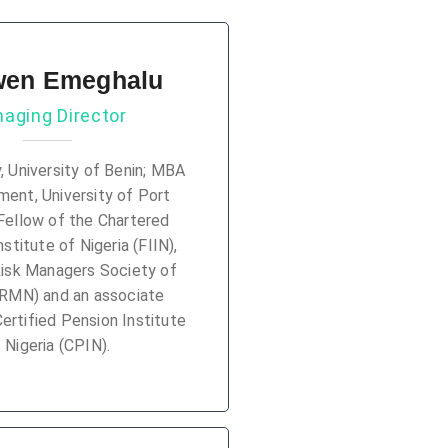
en Emeghalu
aging Director
y, University of Benin; MBA
ent, University of Port
Fellow of the Chartered
stitute of Nigeria (FIIN),
Risk Managers Society of
FRMN) and an associate
rtified Pension Institute
 Nigeria (CPIN).