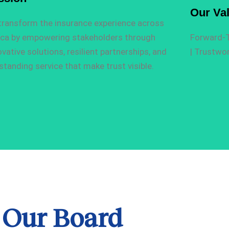
Our Va
transform the insurance experience across
ica by empowering stakeholders through
F
orward-T
ovative solutions, resilient partnerships, and
|
T
rustwor
standing service that make trust visible.
Our Board