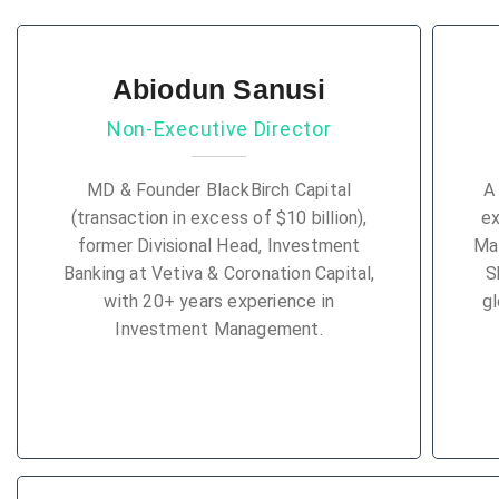
Abiodun Sanusi
Non-Executive Director
MD & Founder BlackBirch Capital
A
(transaction in excess of $10 billion),
ex
former Divisional Head, Investment
Ma
Banking at Vetiva & Coronation Capital,
S
with 20+ years experience in
gl
Investment Management.