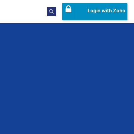
Login with Zoho