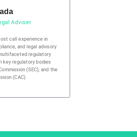
mada
gal Adviser
ost call experience in
iance, and legal advisory.
multifaceted regulatory
 key regulatory bodies
 Commission (SEC), and the
ssion (CAC).