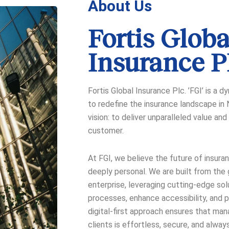
About Us
Fortis Globa
Insurance 
Fortis Global Insurance Plc. ’FGI’ is a 
to redefine the insurance landscape in N
vision: to deliver unparalleled value a
customer.
At FGI, we believe the future of insurance
deeply personal. We are built from the
enterprise, leveraging cutting-edge sol
processes, enhance accessibility, and pr
digital-first approach ensures that man
clients is effortless, secure, and always