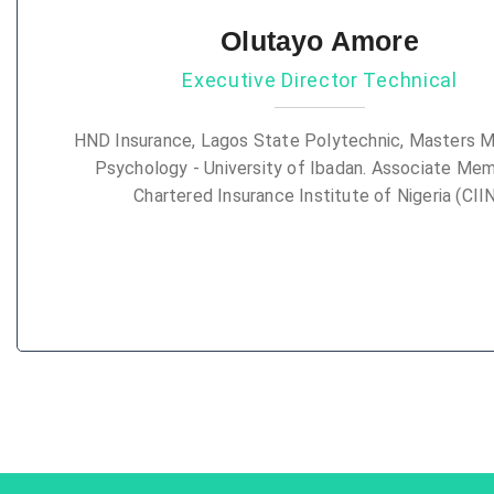
Olutayo Amore
Executive Director Technical
HND Insurance, Lagos State Polytechnic, Masters M
Psychology - University of Ibadan. Associate Me
Chartered Insurance Institute of Nigeria (CIIN