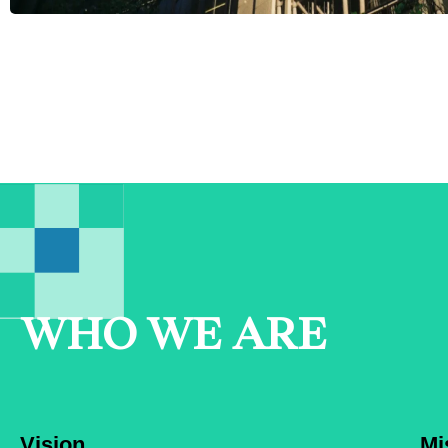
WHO WE ARE
Vision
Mi