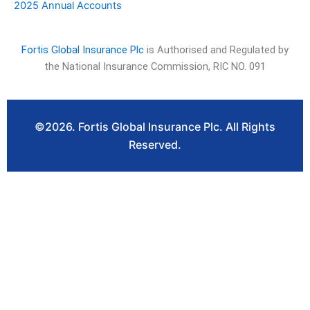
2025 Annual Accounts
Fortis Global Insurance Plc
is Authorised and Regulated by
the National Insurance Commission, RIC NO. 091
©2026. Fortis Global Insurance Plc. All Rights
Reserved.