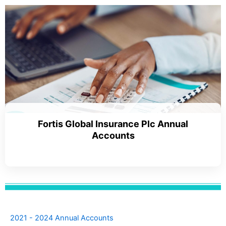
Fortis Global Insurance Plc Annual
Accounts
2021 - 2024 Annual Accounts